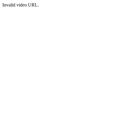
Invalid video URL.