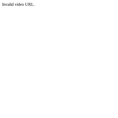
Invalid video URL.