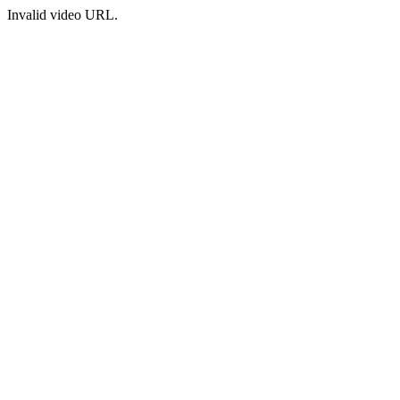
Invalid video URL.