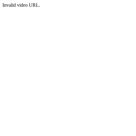
Invalid video URL.