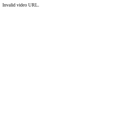
Invalid video URL.