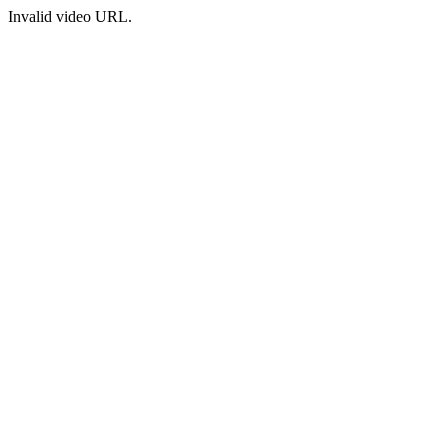
Invalid video URL.