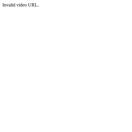
Invalid video URL.