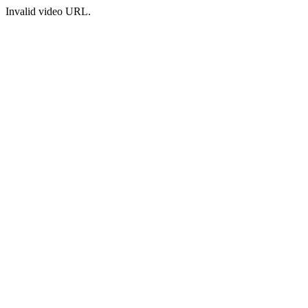
Invalid video URL.