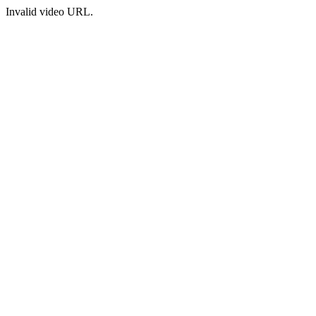
Invalid video URL.