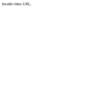
Invalid video URL.