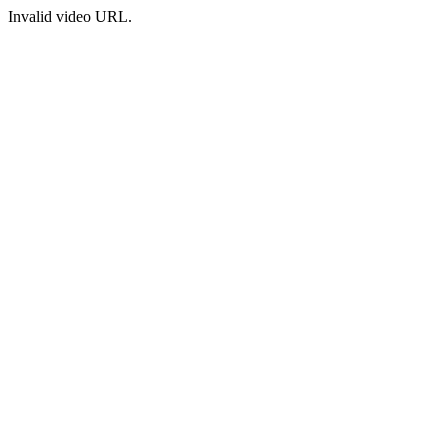
Invalid video URL.