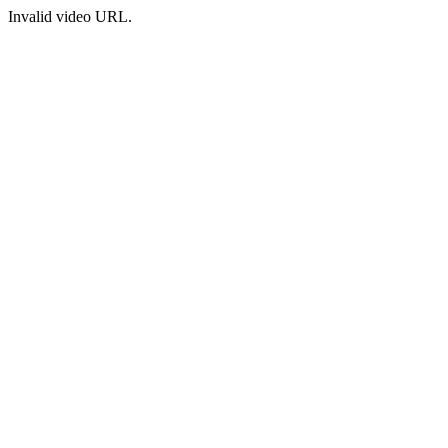
Invalid video URL.