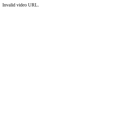
Invalid video URL.