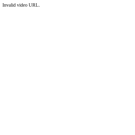
Invalid video URL.