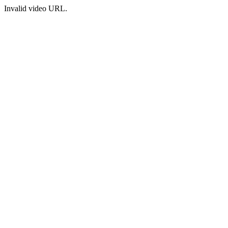
Invalid video URL.