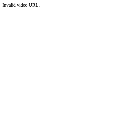
Invalid video URL.