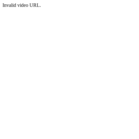
Invalid video URL.