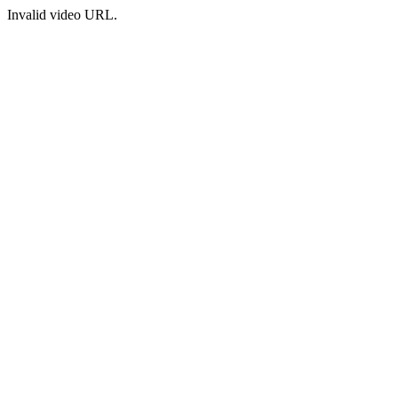
Invalid video URL.