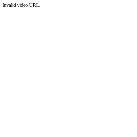
Invalid video URL.