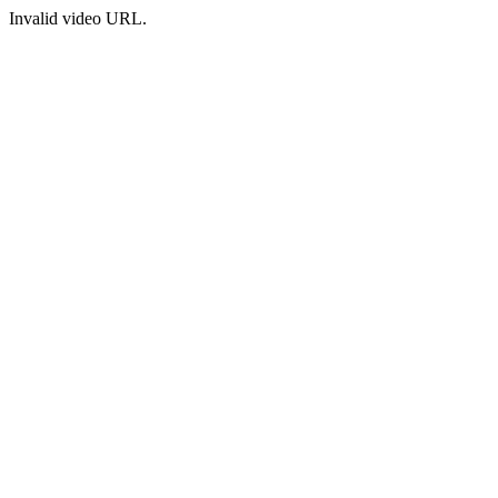
Invalid video URL.