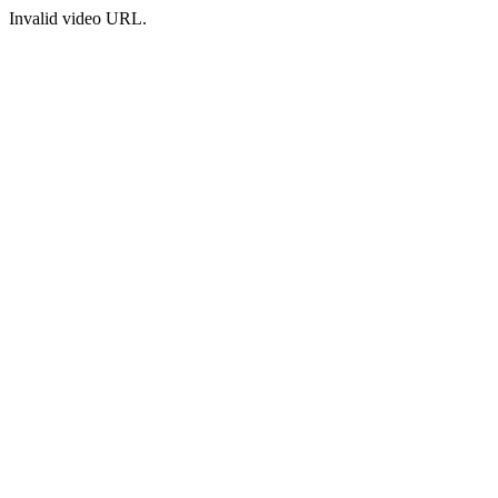
Invalid video URL.