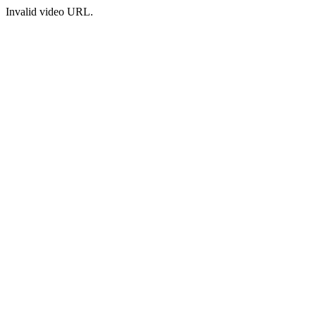
Invalid video URL.