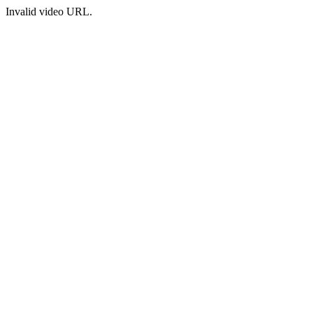
Invalid video URL.