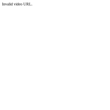
Invalid video URL.