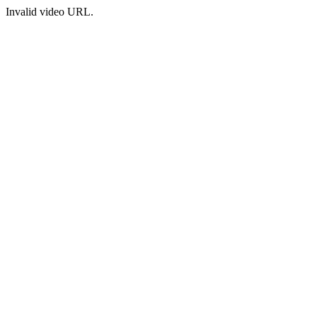
Invalid video URL.