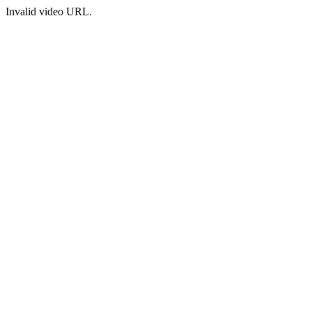
Invalid video URL.