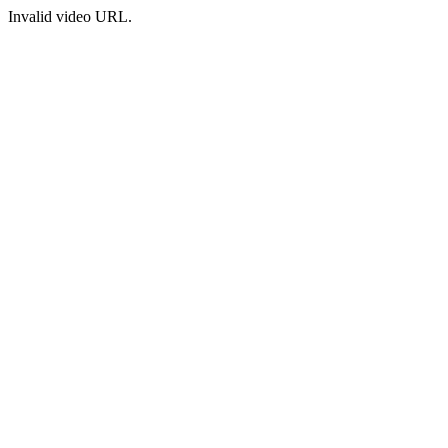
Invalid video URL.