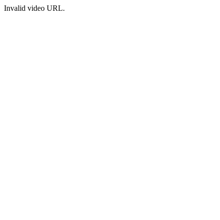
Invalid video URL.