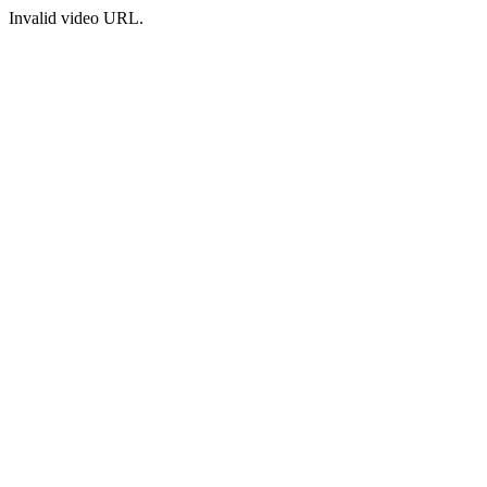
Invalid video URL.