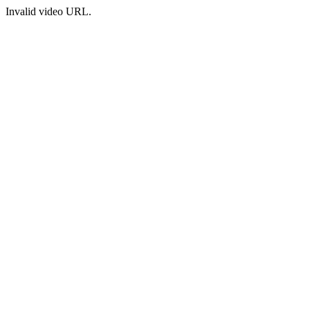
Invalid video URL.