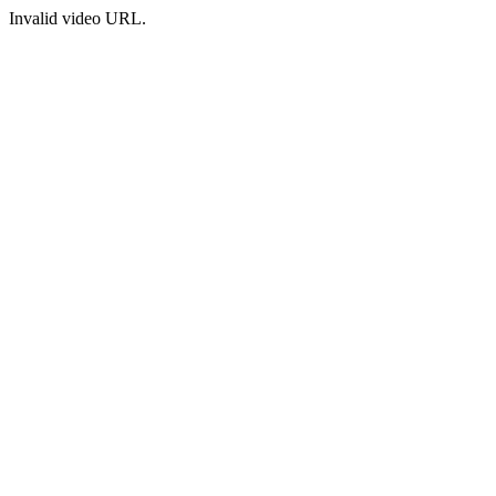
Invalid video URL.