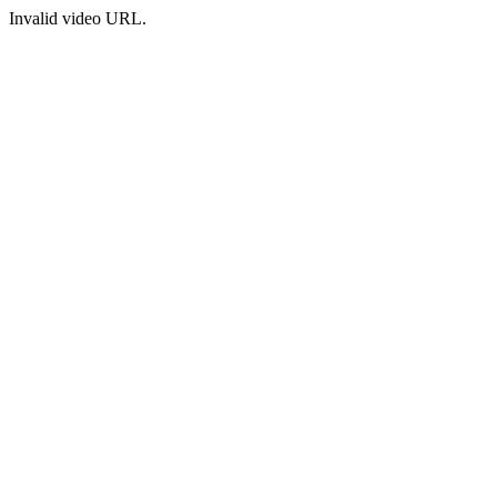
Invalid video URL.