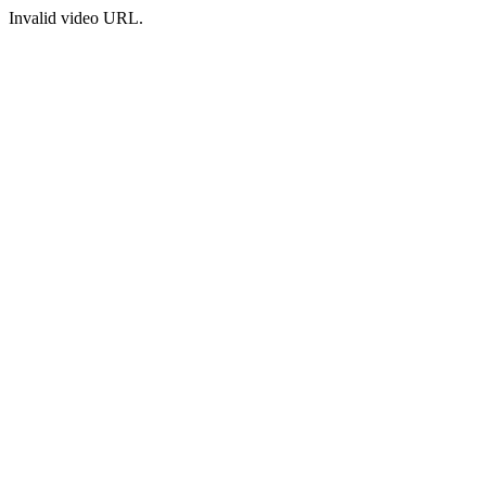
Invalid video URL.