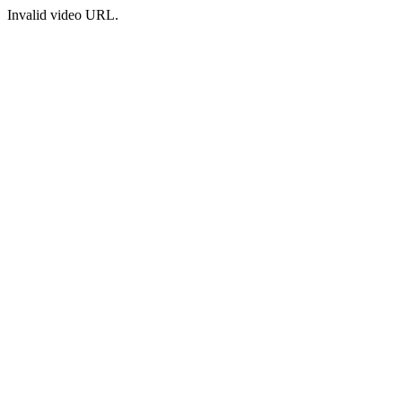
Invalid video URL.