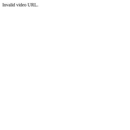
Invalid video URL.