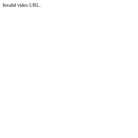
Invalid video URL.