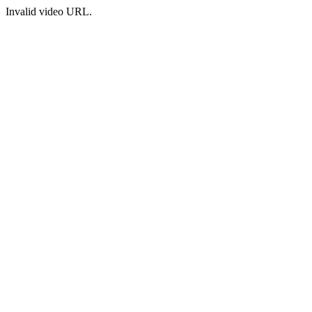
Invalid video URL.