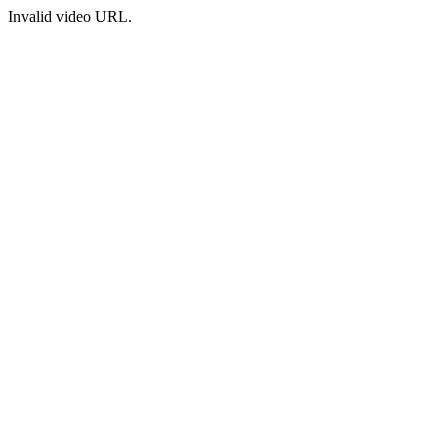
Invalid video URL.