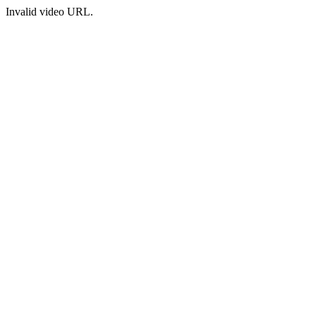
Invalid video URL.