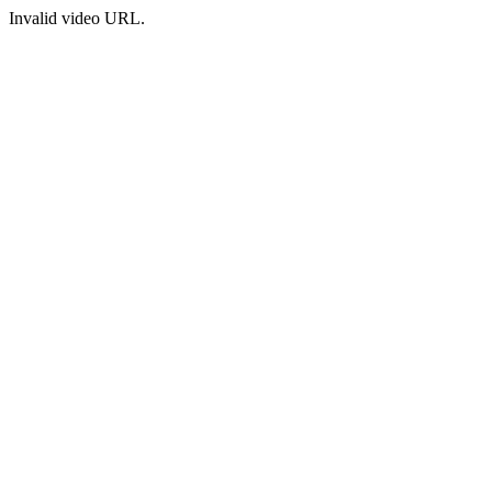
Invalid video URL.