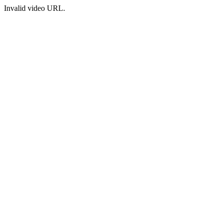
Invalid video URL.