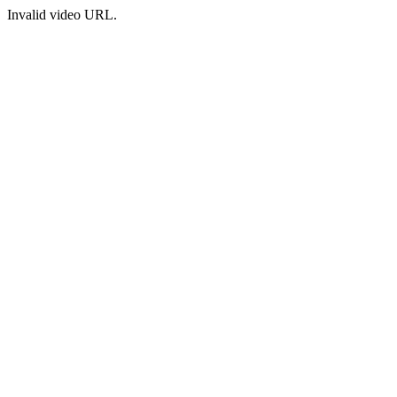
Invalid video URL.