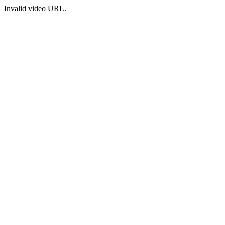
Invalid video URL.