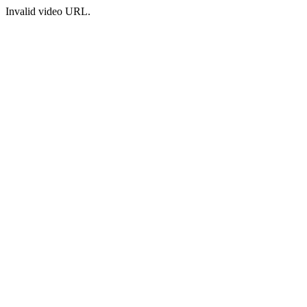
Invalid video URL.