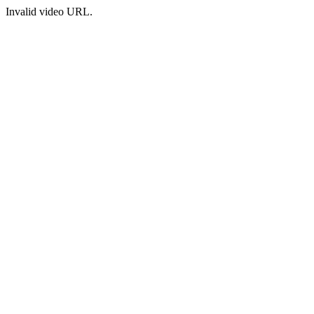
Invalid video URL.